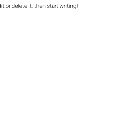
t or delete it, then start writing!