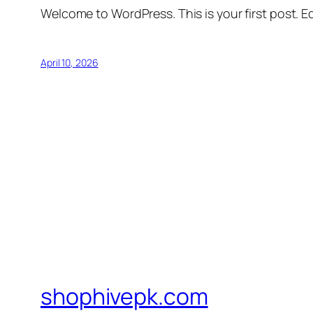
Welcome to WordPress. This is your first post. Edi
April 10, 2026
shophivepk.com