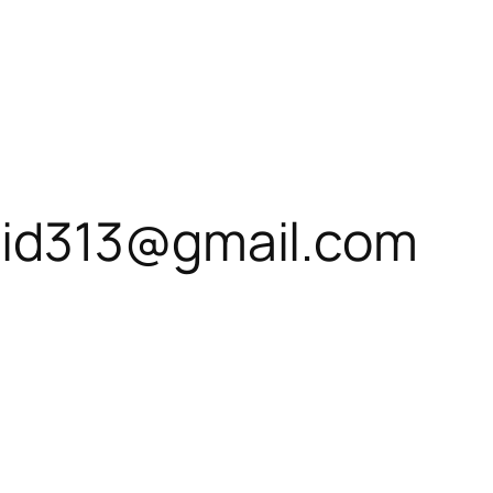
id313@gmail.com