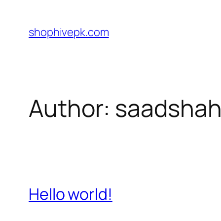
Skip
to
shophivepk.com
content
Author:
saadshah
Hello world!