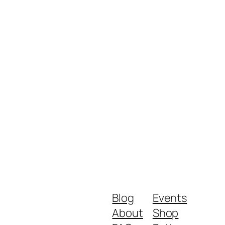
Blog
Events
About
Shop